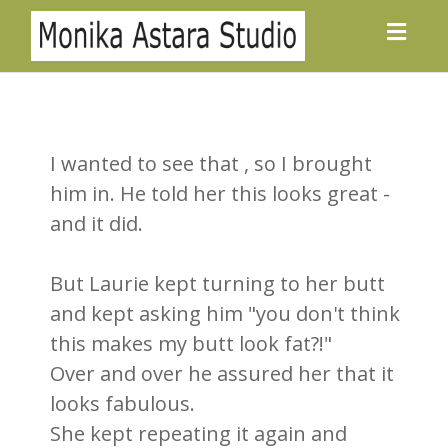
Toggl
navig
I wanted to see that , so I brought
him in. He told her this looks great -
and it did.
But Laurie kept turning to her butt
and kept asking him "you don't think
this makes my butt look fat?!"
Over and over he assured her that it
looks fabulous.
She kept repeating it again and