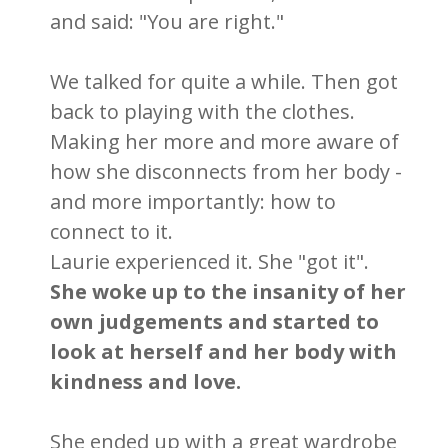
and said: "You are right."
We talked for quite a while. Then got
back to playing with the clothes.
Making her more and more aware of
how she disconnects from her body -
and more importantly: how to
connect to it.
Laurie experienced it. She "got it".
She woke up to the insanity of her
own judgements and started to
look at herself and her body with
kindness and love.
She ended up with a great wardrobe