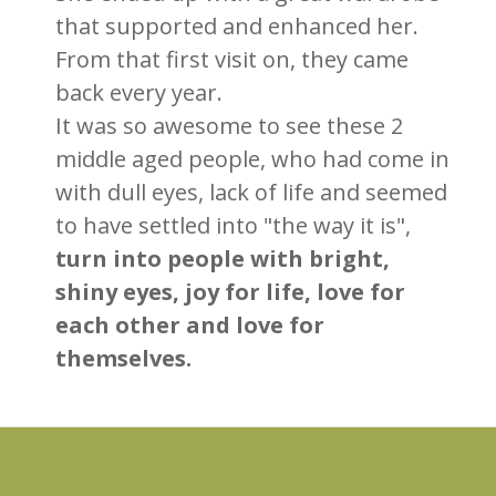
that supported and enhanced her.
From that first visit on, they came
back every year.
It was so awesome to see these 2
middle aged people, who had come in
with dull eyes, lack of life and seemed
to have settled into "the way it is",
turn into people with bright,
shiny eyes, joy for life, love for
each other and love for
themselves.