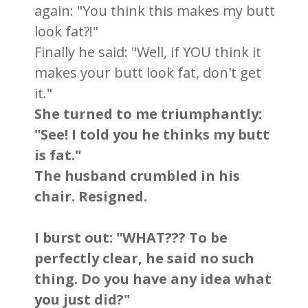
again: "You think this makes my butt
look fat?!"
Finally he said: "Well, if YOU think it
makes your butt look fat, don't get
it."
She turned to me triumphantly:
"See! I told you he thinks my butt
is fat."
The husband crumbled in his
chair. Resigned.
I burst out: "WHAT??? To be
perfectly clear, he said no such
thing. Do you have any idea what
you just did?"