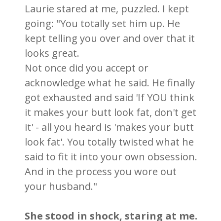
Laurie stared at me, puzzled. I kept
going: "You totally set him up. He
kept telling you over and over that it
looks great.
Not once did you accept or
acknowledge what he said. He finally
got exhausted and said 'If YOU think
it makes your butt look fat, don't get
it' - all you heard is 'makes your butt
look fat'. You totally twisted what he
said to fit it into your own obsession.
And in the process you wore out
your husband."
She stood in shock, staring at me.