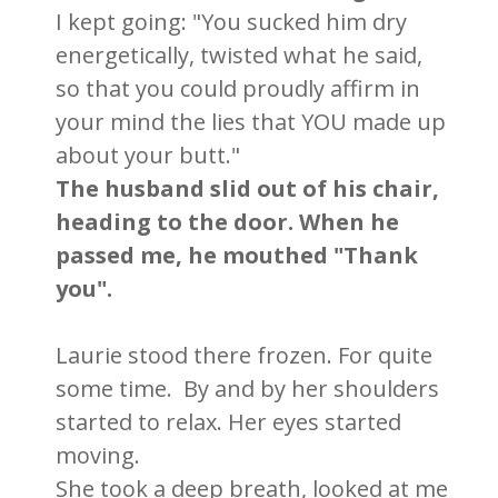
I kept going: "You sucked him dry
energetically, twisted what he said,
so that you could proudly affirm in
your mind the lies that YOU made up
about your butt."
The husband slid out of his chair,
heading to the door. When he
passed me, he mouthed "Thank
you".
Laurie stood there frozen. For quite
some time. By and by her shoulders
started to relax. Her eyes started
moving.
She took a deep breath, looked at me