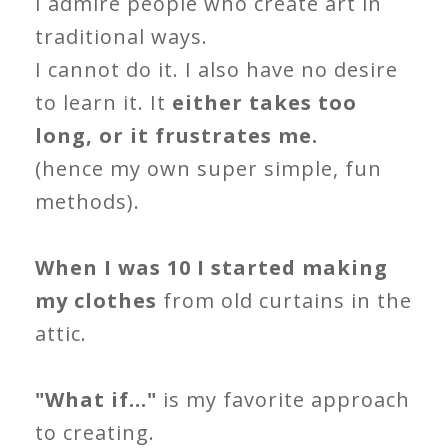
I admire people who create art in
traditional ways.
I cannot do it. I also have no desire
to learn it. It
either takes too
long, or it frustrates me.
(hence my own super simple, fun
methods).
When I was 10 I started making
my clothes
from old curtains in the
attic.
"What if..."
is my favorite approach
to creating.