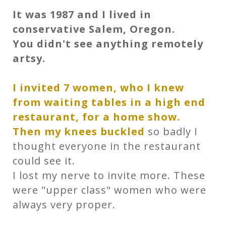
It was 1987 and I lived in
conservative Salem, Oregon.
You didn't see anything remotely
artsy.
I invited 7 women, who I knew
from waiting tables in a high end
restaurant, for a home show.
Then my knees buckled
so badly I
thought everyone in the restaurant
could see it.
I lost my nerve to invite more. These
were "upper class" women who were
always very proper.