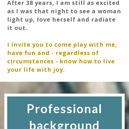
After 38 years, I am still as excited
as I was that night to see a woman
light up, love herself and radiate
it out.
I invite you to come play with me,
have fun and - regardless of
circumstances - know how to live
your life with joy.
Professional
background