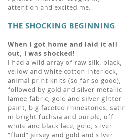
attention and excited me.
THE SHOCKING BEGINNING
When I got home and laid it all
out, I was shocked!
I had a wild array of raw silk, black,
yellow and white cotton interlock,
animal print knits (so far so good),
followed by gold and silver metallic
lamee fabric, gold and silver glitter
paint, big faceted rhinestones, satin
in bright fuchsia and purple, off
white and black lace, gold, silver
"fluid" jersey and gold and silver