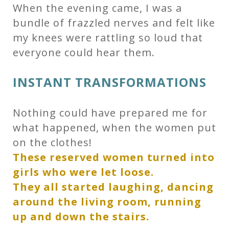
When the evening came, I was a
bundle of frazzled nerves and felt like
my knees were rattling so loud that
everyone could hear them.
INSTANT TRANSFORMATIONS
Nothing could have prepared me for
what happened, when the women put
on the clothes!
These reserved women turned into
girls who were let loose.
They all started laughing, dancing
around the living room, running
up and down the stairs.