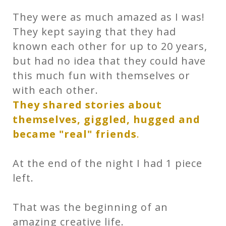
They were as much amazed as I was!
They kept saying that they had
known each other for up to 20 years,
but had no idea that they could have
this much fun with themselves or
with each other.
They shared stories about
themselves, giggled, hugged and
became "real" friends
.
At the end of the night I had 1 piece
left.
That was the beginning of an
amazing creative life.