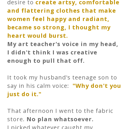
desire to
create artsy, comfortable
and flattering clothes that make
women feel happy and radiant,
became so strong, I thought my
heart would burst.
My art teacher's voice in my head,
I didn't think I was creative
enough to pull that off.
It took my husband's teenage son to
say in his calm voice:
"Why don't you
just do it."
That afternoon I went to the fabric
store.
No plan whatsoever.
I picked whatever caught my