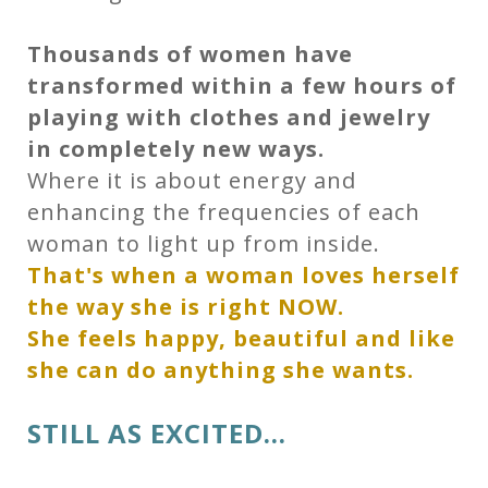
Thousands of women have
transformed within a few hours of
playing with clothes and jewelry
in completely new ways.
Where it is about energy and
enhancing the frequencies of each
woman to light up from inside.
That's when a woman loves herself
the way she is right NOW.
She feels happy, beautiful and like
she can do anything she wants.
STILL AS EXCITED...