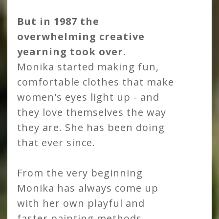
But in 1987 the
overwhelming creative
yearning took over.
Monika started making fun,
comfortable clothes that make
women's eyes light up - and
they love themselves the way
they are. She has been doing
that ever since.
From the very beginning
Monika has always come up
with her own playful and
faster painting methods,