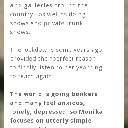
and galleries
around the
country - as well as doing
shows and private trunk
shows.
The lockdowns some years ago
provided the "perfect reason"
to finally listen to her yearning
to teach again.
The world is going bonkers
and many feel anxious,
lonely, depressed, so Monika
focuses on utterly simple