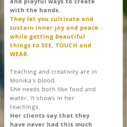
and playful ways to create
with the hands.
They let you cultivate and
sustain inner joy and peace -
while getting beautiful
things to SEE, TOUCH and
WEAR
.
Teaching and creativity are in
Monika's blood.
She needs both like food and
water. It shows in her
teachings.
Her clients say that they
have never had this much