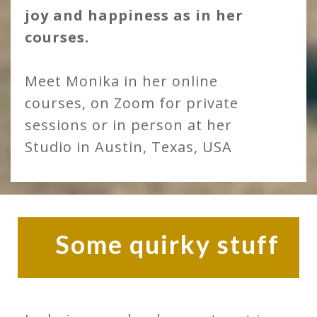
joy and happiness as in her
courses.
Meet Monika in her online
courses, on Zoom for private
sessions or in person at her
Studio in Austin, Texas, USA
Some quirky stuff