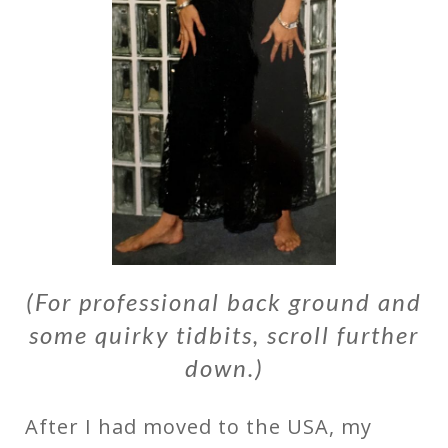
(For professional back ground and
some quirky tidbits, scroll further
down.)
After I had moved to the USA, my