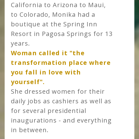
California to Arizona to Maui,
to Colorado, Monika had a
boutique at the Spring Inn
Resort in Pagosa Springs for 13
years.
Woman called it "the
transformation place where
you fall in love with
yourself".
She dressed women for their
daily jobs as cashiers as well as
for several presidential
inaugurations - and everything
in between.