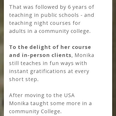
That was followed by 6 years of
teaching in public schools - and
teaching night courses for
adults in a community college.
To the delight of her course
and in-person clients
, Monika
still teaches in fun ways with
instant gratifications at every
short step.
After moving to the USA
Monika taught some more in a
community College.