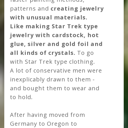
patterns and
creating jewelry
with unusual materials.
Like making Star Trek type
jewelry with cardstock, hot
glue, silver and gold foil and
all kinds of crystals.
To go
with Star Trek type clothing.
A lot of conservative men were
inexplicably drawn to them -
and bought them to wear and
to hold.
After having moved from
Germany to Oregon to