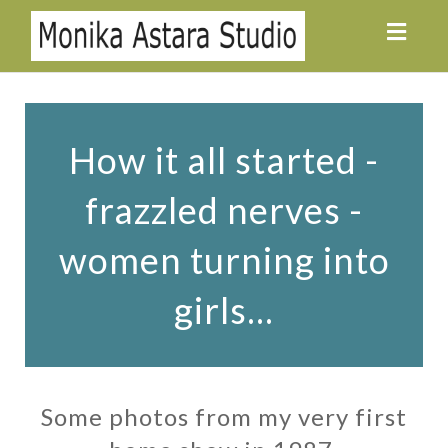
Toggl
navig
How it all started -
frazzled nerves -
women turning into
girls...
Some photos from my very first