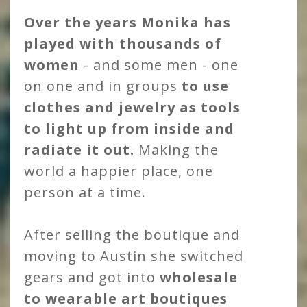
Over the years Monika has
played with thousands of
women
- and some men - one
on one and in groups
to use
clothes and jewelry as tools
to light up from inside and
radiate it out.
Making the
world a happier place, one
person at a time.
After selling the boutique and
moving to Austin she switched
gears and got into
wholesale
to wearable art boutiques