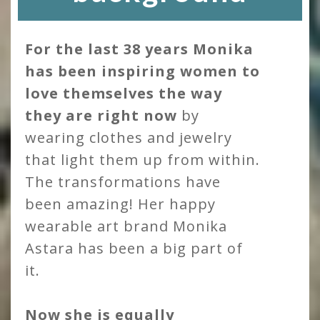
For the last 38 years Monika
has been inspiring women to
love themselves the way
they are right now
by
wearing clothes and jewelry
that light them up from within.
The transformations have
been amazing! Her happy
wearable art brand Monika
Astara has been a big part of
it.
Now she is equally