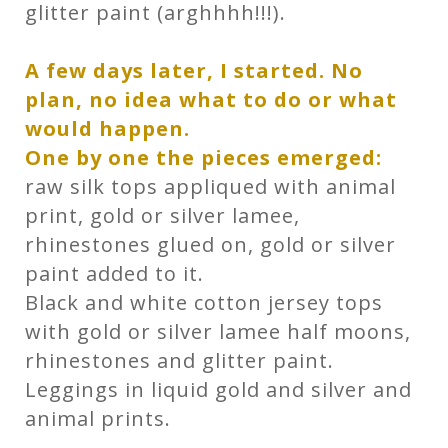
glitter paint (arghhhh!!!).
A few days later, I started.
No
plan, no idea what to do or what
would happen.
One by one the pieces emerged:
raw silk tops appliqued with animal
print, gold or silver lamee,
rhinestones glued on, gold or silver
paint added to it.
Black and white cotton jersey tops
with gold or silver lamee half moons,
rhinestones and glitter paint.
Leggings in liquid gold and silver and
animal prints.