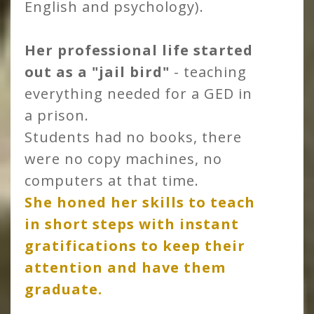
English and psychology).
Her professional life started
out as a "jail bird"
- teaching
everything needed for a GED in
a prison.
Students had no books, there
were no copy machines, no
computers at that time.
She honed her skills to teach
in short steps with instant
gratifications to keep their
attention and have them
graduate.