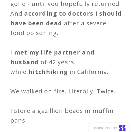
gone - until you hopefully returned.
And
according to doctors I should
have been dead
after a severe
food poisoning.
I
met my life partner and
husband
of 42 years
while
hitchhiking
in California.
We walked on fire. Literally. Twice.
I store a gazillion beads in muffin
pans.