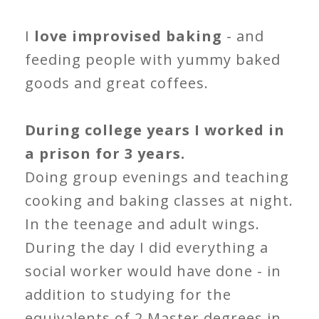
I
love improvised baking
- and
feeding people with yummy baked
goods and great coffees.
During college years I worked in
a prison for 3 years.
Doing group evenings and teaching
cooking and baking classes at night.
In the teenage and adult wings.
During the day I did everything a
social worker would have done - in
addition to studying for the
equivalents of 2 Master degrees in