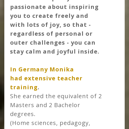
passionate about inspiring
you to create freely and
with lots of joy, so that -
regardless of personal or
outer challenges - you can
stay calm and joyful inside.
In Germany Monika
had
extensive teacher
training
.
She earned the equivalent of 2
Masters and 2 Bachelor
degrees.
(Home sciences, pedagogy,