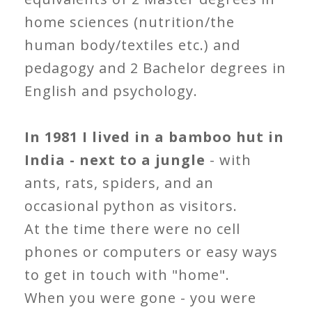
home sciences (nutrition/the
human body/textiles etc.) and
pedagogy and 2 Bachelor degrees in
English and psychology.
In 1981 I lived in a bamboo hut in
India - next to a jungle
- with
ants, rats, spiders, and an
occasional python as visitors.
At the time there were no cell
phones or computers or easy ways
to get in touch with "home".
When you were gone - you were