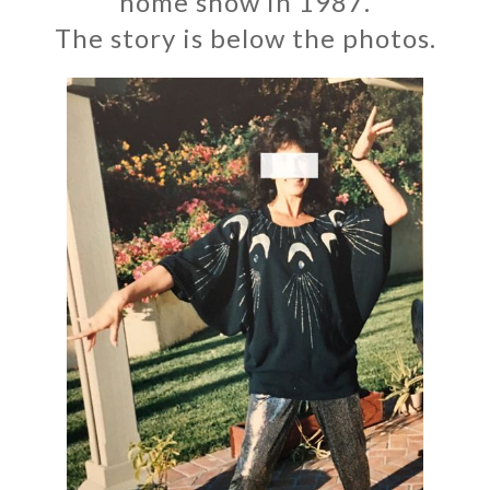
home show in 1987.
The story is below the photos.