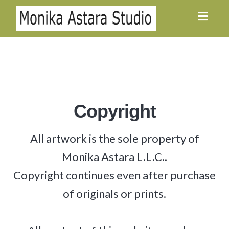
Toggl
navig
Copyright
All artwork is the sole property of
Monika Astara L.L.C..
Copyright continues even after purchase
of originals or prints.