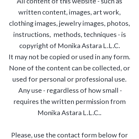
All content of this website - such as
written content, images, art work,
clothing images, jewelry images, photos,
instructions, methods, techniques - is
copyright of Monika Astara L.L.C.
It may not be copied or used in any form.
None of the content can be collected, or
used for personal or professional use.
Any use - regardless of how small -
requires the written permission from
Monika Astara L.L.C..
Please, use the contact form below for