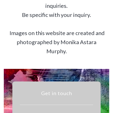
inquiries.
Be specific with your inquiry.
Images on this website are created and
photographed by Monika Astara
Murphy.
Get in touch