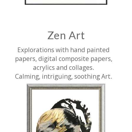
Zen Art
Explorations with hand painted
papers, digital composite papers,
acrylics and collages.
Calming, intriguing, soothing Art.