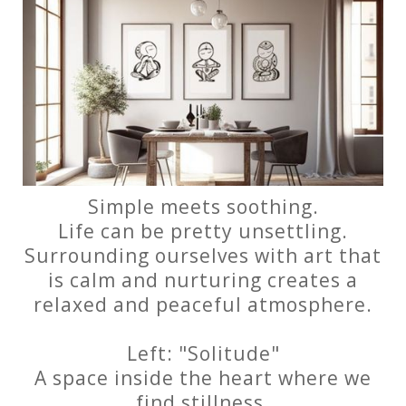
Simple meets soothing.
Life can be pretty unsettling.
Surrounding ourselves with art that
is calm and nurturing creates a
relaxed and peaceful atmosphere.
Left: "Solitude"
A space inside the heart where we
find stillness.