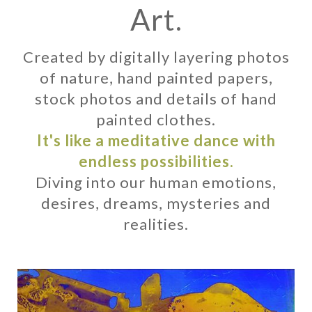
Art.
Created by digitally layering photos
of nature, hand painted papers,
stock photos and details of hand
painted clothes.
It's like a meditative dance with
endless possibilities.
Diving into our human emotions,
desires, dreams, mysteries and
realities.