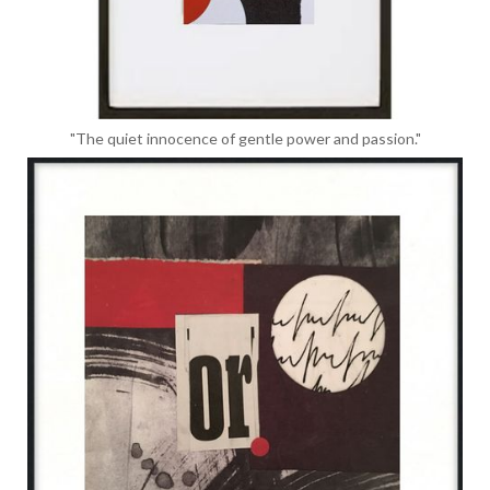
"The quiet innocence of gentle power and passion."