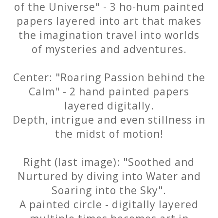
of the Universe" - 3 ho-hum painted
papers layered into art that makes
the imagination travel into worlds
of mysteries and adventures.
Center: "Roaring Passion behind the
Calm" - 2 hand painted papers
layered digitally.
Depth, intrigue and even stillness in
the midst of motion!
Right (last image): "Soothed and
Nurtured by diving into Water and
Soaring into the Sky".
A painted circle - digitally layered