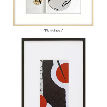
"Playfulness"