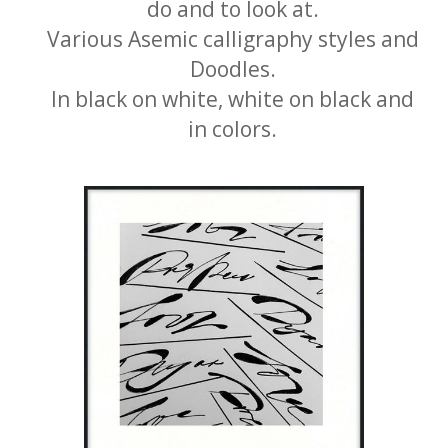
do and to look at.
Various Asemic calligraphy styles and
Doodles.
In black on white, white on black and
in colors.