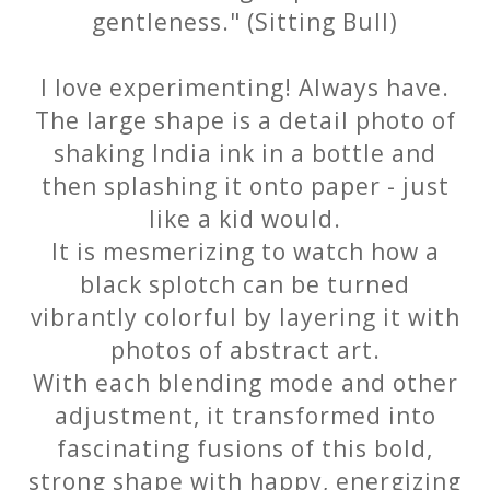
gentleness." (Sitting Bull)
I love experimenting! Always have.
The large shape is a detail photo of
shaking India ink in a bottle and
then splashing it onto paper - just
like a kid would.
It is mesmerizing to watch how a
black splotch can be turned
vibrantly colorful by layering it with
photos of abstract art.
With each blending mode and other
adjustment, it transformed into
fascinating fusions of this bold,
strong shape with happy, energizing