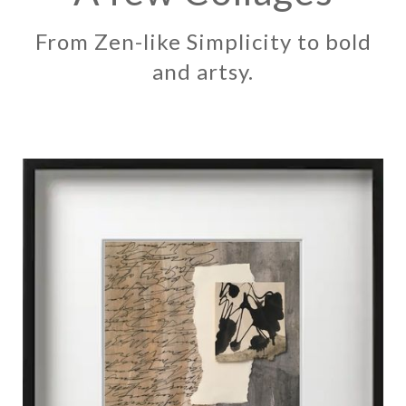
From Zen-like Simplicity to bold
and artsy.