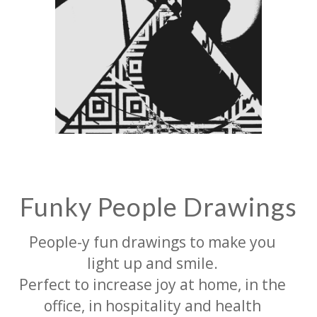
Funky People Drawings
People-y fun drawings to make you
light up and smile.
Perfect to increase joy at home, in the
office, in hospitality and health