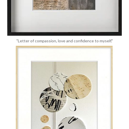
"Letter of compassion, love and confidence to myself."