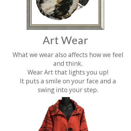
Art Wear
What we wear also affects how we feel
and think.
Wear Art that lights you up!
It puts a smile on your face and a
swing into your step.