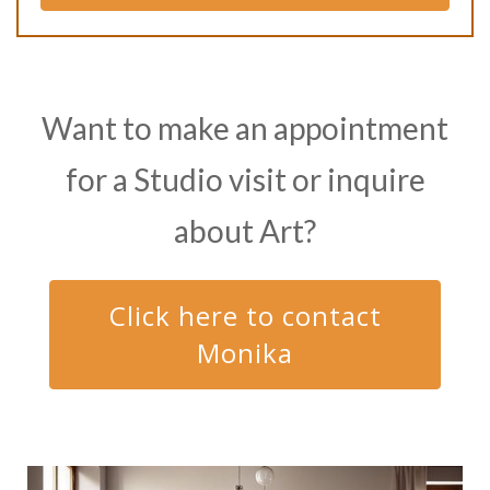
Want to make an appointment
for a Studio visit or inquire
about Art?
Click here to contact
Monika