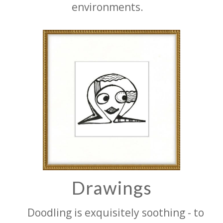
environments.
Drawings
Doodling is exquisitely soothing - to