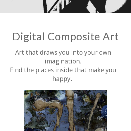
Digital Composite Art
Art that draws you into your own
imagination.
Find the places inside that make you
happy.