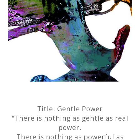
Title: Gentle Power
"There is nothing as gentle as real
power.
There is nothing as powerful as