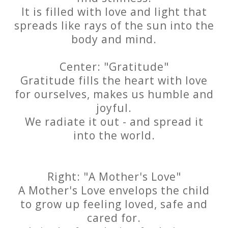
It is filled with love and light that
spreads like rays of the sun into the
body and mind.
Center: "Gratitude"
Gratitude fills the heart with love
for ourselves, makes us humble and
joyful.
We radiate it out - and spread it
into the world.
Right: "A Mother's Love"
A Mother's Love envelops the child
to grow up feeling loved, safe and
cared for.