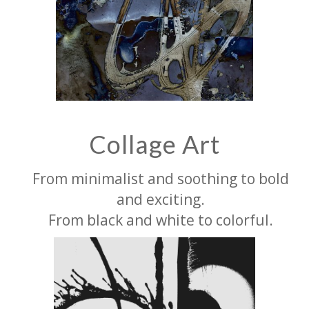
Collage Art
From minimalist and soothing to bold
and exciting.
From black and white to colorful.