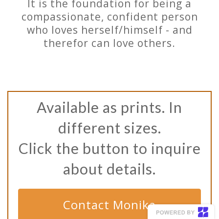
It is the foundation for being a
compassionate, confident person
who loves herself/himself - and
therefor can love others.
Available as prints. In
different sizes.
Click the button to inquire
about details.
Contact Monika