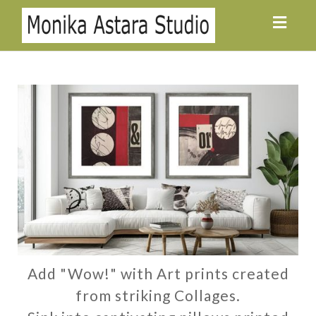
Toggl
navig
Add "Wow!" with Art prints created
from striking Collages.