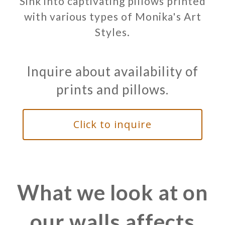
Sink into captivating pillows printed
with various types of Monika's Art
Styles.
Inquire about availability of
prints and pillows.
Click to inquire
What we look at on
our walls affects