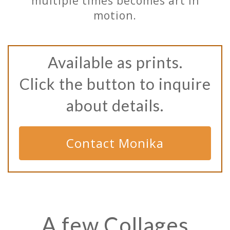
multiple times becomes art in
motion.
Available as prints.
Click the button to inquire
about details.
Contact Monika
A few Collages