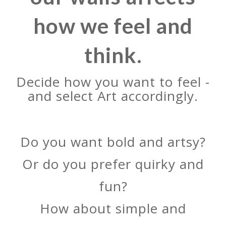
how we feel and
think.
Decide how you want to feel -
and select Art accordingly.
Do you want bold and artsy?
Or do you prefer quirky and
fun?
How about simple and