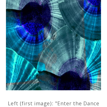
Left (first image): "Enter the Dance