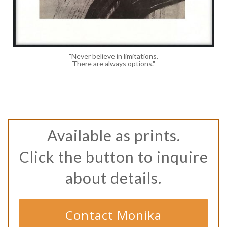
"Never believe in limitations.
There are always options."
Available as prints.
Click the button to inquire
about details.
Contact Monika