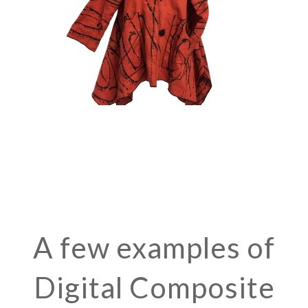
A few examples of
Digital Composite