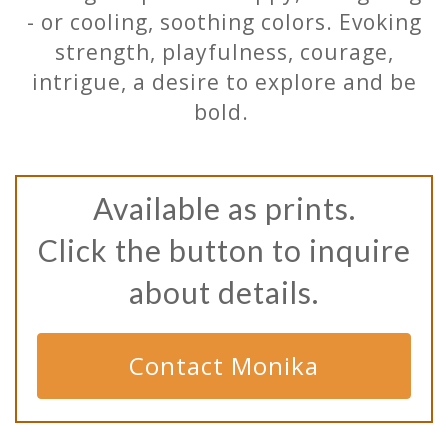
- or cooling, soothing colors. Evoking
strength, playfulness, courage,
intrigue, a desire to explore and be
bold.
Available as prints.
Click the button to inquire
about details.
Contact Monika