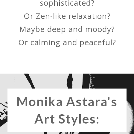
sophisticated?
Or Zen-like relaxation?
Maybe deep and moody?
Or calming and peaceful?
Monika Astara's
Art Styles: