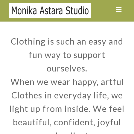
Toggl
navig
Clothing is such an easy and
fun way to support
ourselves.
When we wear happy, artful
Clothes in everyday life, we
light up from inside. We feel
beautiful, confident, joyful