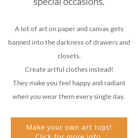
special occasions.
A lot of art on paper and canvas gets
banned into the darkness of drawers and
closets.
Create artful clothes instead!
They make you feel happy and radiant
when you wear them every single day.
Make your own art tops!
Click for more info.