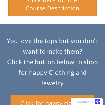
Click here for the
Course Description
You love the tops but you don't
want to make them?
Click the button below to shop
for happy Clothing and
Jewelry.
Click for happy clothes