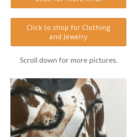
Click to shop for Clothing
and Jewelry
Scroll down for more pictures.