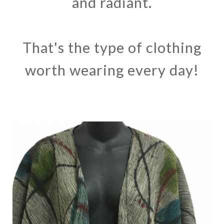
and radiant.
That's the type of clothing
worth wearing every day!