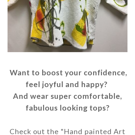
Want to boost your confidence,
feel joyful and happy?
And wear super comfortable,
fabulous looking tops?
Check out the "Hand painted Art