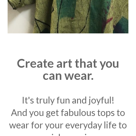
Create art that you
can wear.
It's truly fun and joyful!
And you get fabulous tops to
wear for your everyday life to