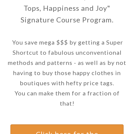
Tops, Happiness and Joy"
Signature Course Program.
You save mega $$$ by getting a Super
Shortcut to fabulous unconventional
methods and patterns - as well as by not
having to buy those happy clothes in
boutiques with hefty price tags.
You can make them for a fraction of
that!